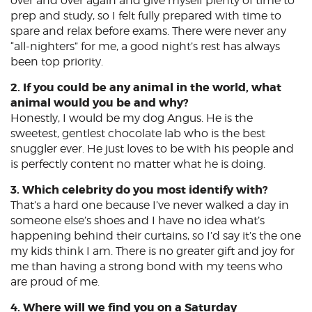
over and over again and give myself plenty of time to
prep and study, so I felt fully prepared with time to
spare and relax before exams. There were never any
“all-nighters” for me, a good night’s rest has always
been top priority.
2. If you could be any animal in the world, what
animal would you be and why?
Honestly, I would be my dog Angus. He is the
sweetest, gentlest chocolate lab who is the best
snuggler ever. He just loves to be with his people and
is perfectly content no matter what he is doing.
3. Which celebrity do you most identify with?
That’s a hard one because I’ve never walked a day in
someone else’s shoes and I have no idea what’s
happening behind their curtains, so I’d say it’s the one
my kids think I am. There is no greater gift and joy for
me than having a strong bond with my teens who
are proud of me.
4. Where will we find you on a Saturday