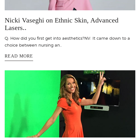
Nicki Vaseghi on Ethnic Skin, Advanced
Lasers..
Q: How did you first get into aesthetics?NV: It came down to a
choice between nursing an..
READ MORE