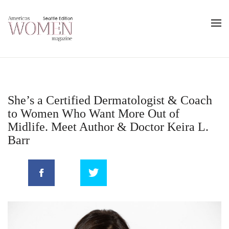
She’s a Certified Dermatologist & Coach
to Women Who Want More Out of
Midlife. Meet Author & Doctor Keira L.
Barr