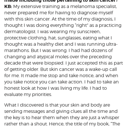
made including those pertaining to skin cancer?
KB:
My extensive training as a melanoma specialist,
never prepared me for having to diagnose myself
with this skin cancer. At the time of my diagnosis, I
thought I was doing everything “right” as a practicing
dermatologist. I was wearing my sunscreen,
protective clothing, hat, sunglasses, eating what I
thought was a healthy diet and I was running ultra-
marathons. But I was wrong. I had had dozens of
changing and atypical moles over the preceding
decade that were biopsied. I just accepted this as part
of getting older. But skin cancer was a wake-up call
for me. It made me stop and take notice, and when
you take notice you can take action. I had to take an
honest look at how I was living my life. I had to
evaluate my priorities.
What I discovered is that your skin and body are
sending messages and giving clues all the time and
the key is to hear them when they are just a whisper
rather than a shout. Hence, the title of my book, “The