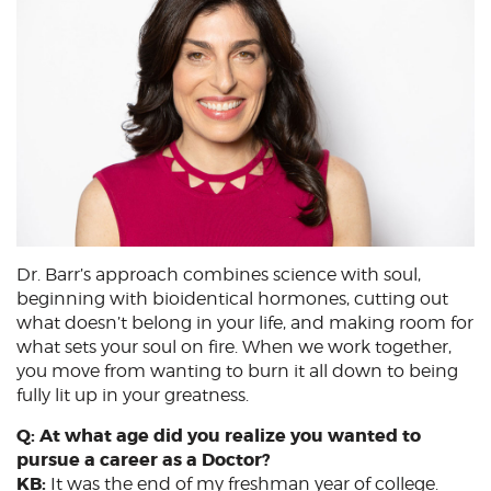
Dr. Barr’s approach combines science with soul,
beginning with bioidentical hormones, cutting out
what doesn’t belong in your life, and making room for
what sets your soul on fire. When we work together,
you move from wanting to burn it all down to being
fully lit up in your greatness.
Q: At what age did you realize you wanted to
pursue a career as a Doctor?
KB:
It was the end of my freshman year of college.