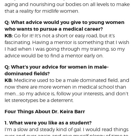
aging and nourishing our bodies on all levels to make
that a reality for midlife women.
Q: What advice would you give to young women
who wants to pursue a medical career?
KB:
Go for it! It’s not a short or easy road, but it’s
fascinating. Having a mentor is something that I wish
I had when I was going through my training, so my
advice would be to find a mentor early on.
Q: What's your advice for women in male-
dominated fields?
KB:
Medicine used to be a male dominated field, and
now there are more women in medical school than
men….so my advice is, follow your interests, and don’t
let stereotypes be a deterrent.
Four Things About Dr. Keira Barr
1. What were you like as a student?
I’m a slow and steady kind of gal. I would read things