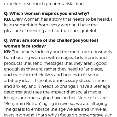
experience so much greater satisfaction.
Q: Which woman inspires you and why?
KB:
Every woman has a story that needs to be heard. I
learn something from every woman I have the
pleasure of meeting and for that I am grateful.
Q: What are some of the challenges you feel
women face today?
KB:
The beauty industry and the media are constantly
bombarding women with images, fads, trends and
products that send messages that they aren’t good
enough as they are, rather they need to “anti-age,”
and transform their lives and bodies to fit some
arbitrary ideal. It creates unnecessary stress, shame,
and anxiety and it needs to change. I have a teenage
daughter and I see the impact that social media
images and messaging have on her. None of us are
“Benjamin Button” aging in reverse, we are all aging.
The goal is to embrace the age we are and thrive at
every moment. That’s why I focus on preventative skin