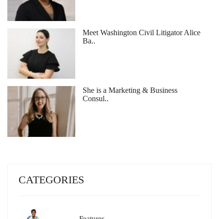
Meet Washington Civil Litigator Alice
Ba..
She is a Marketing & Business
Consul..
CATEGORIES
Features