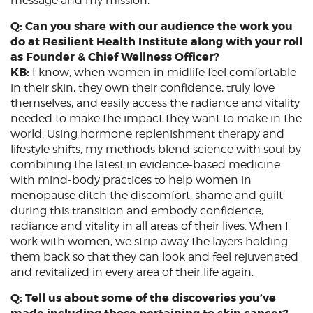
message and my mission.
Q: Can you share with our audience the work you
do at Resilient Health Institute along with your roll
as Founder & Chief Wellness Officer?
KB:
I know, when women in midlife feel comfortable
in their skin, they own their confidence, truly love
themselves, and easily access the radiance and vitality
needed to make the impact they want to make in the
world. Using hormone replenishment therapy and
lifestyle shifts, my methods blend science with soul by
combining the latest in evidence-based medicine
with mind-body practices to help women in
menopause ditch the discomfort, shame and guilt
during this transition and embody confidence,
radiance and vitality in all areas of their lives. When I
work with women, we strip away the layers holding
them back so that they can look and feel rejuvenated
and revitalized in every area of their life again.
Q: Tell us about some of the discoveries you’ve