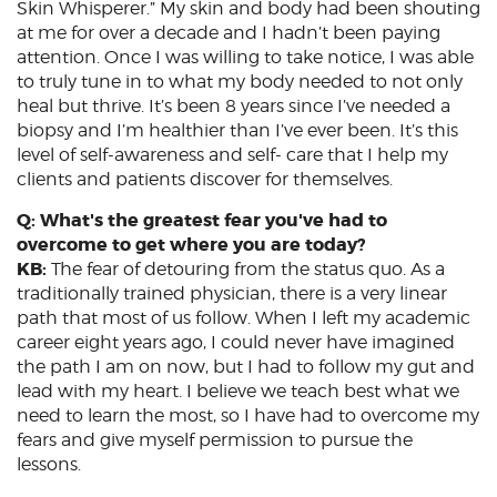
Skin Whisperer.” My skin and body had been shouting
at me for over a decade and I hadn’t been paying
attention. Once I was willing to take notice, I was able
to truly tune in to what my body needed to not only
heal but thrive. It’s been 8 years since I’ve needed a
biopsy and I’m healthier than I’ve ever been. It’s this
level of self-awareness and self- care that I help my
clients and patients discover for themselves.
Q: What's the greatest fear you've had to
overcome to get where you are today?
KB:
The fear of detouring from the status quo. As a
traditionally trained physician, there is a very linear
path that most of us follow. When I left my academic
career eight years ago, I could never have imagined
the path I am on now, but I had to follow my gut and
lead with my heart. I believe we teach best what we
need to learn the most, so I have had to overcome my
fears and give myself permission to pursue the
lessons.