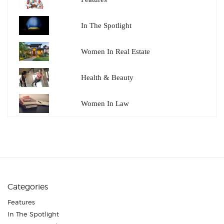
In The Spotlight
Women In Real Estate
Health & Beauty
Women In Law
Categories
Features
In The Spotlight