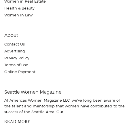
Women in Real Estate
Health & Beauty
Women In Law
About
Contact Us
Advertising
Privacy Policy
Terms of Use
Online Payment
Seattle Women Magazine
At Americas Women Magazine LLC, we’ve long been aware of
the talent and mentorship that women have contributed to the
success of the Seattle Area. Our...
READ MORE