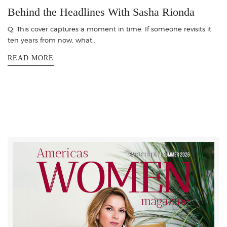
Behind the Headlines With Sasha Rionda
Q: This cover captures a moment in time. If someone revisits it
ten years from now, what..
READ MORE