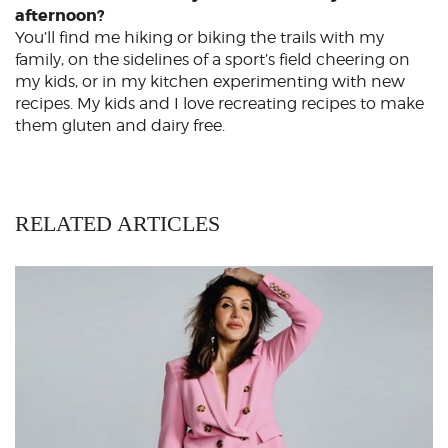
afternoon?
You’ll find me hiking or biking the trails with my
family, on the sidelines of a sport’s field cheering on
my kids, or in my kitchen experimenting with new
recipes. My kids and I love recreating recipes to make
them gluten and dairy free.
RELATED ARTICLES