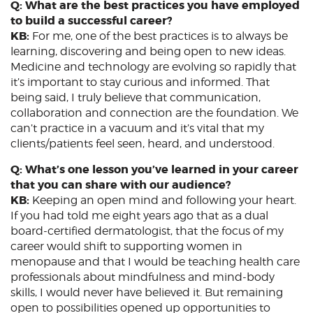
Q: What are the best practices you have employed
to build a successful career?
KB:
For me, one of the best practices is to always be
learning, discovering and being open to new ideas.
Medicine and technology are evolving so rapidly that
it’s important to stay curious and informed. That
being said, I truly believe that communication,
collaboration and connection are the foundation. We
can’t practice in a vacuum and it’s vital that my
clients/patients feel seen, heard, and understood.
Q: What’s one lesson you’ve learned in your career
that you can share with our audience?
KB:
Keeping an open mind and following your heart.
If you had told me eight years ago that as a dual
board-certified dermatologist, that the focus of my
career would shift to supporting women in
menopause and that I would be teaching health care
professionals about mindfulness and mind-body
skills, I would never have believed it. But remaining
open to possibilities opened up opportunities to