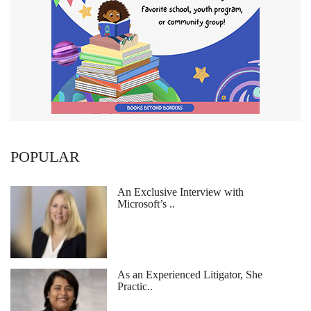
POPULAR
An Exclusive Interview with
Microsoft’s ..
As an Experienced Litigator, She
Practic..