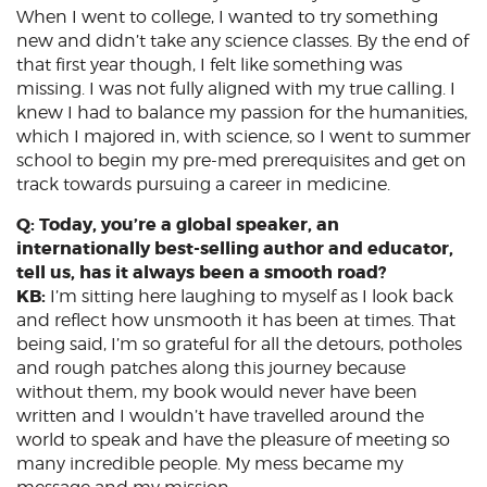
When I went to college, I wanted to try something
new and didn’t take any science classes. By the end of
that first year though, I felt like something was
missing. I was not fully aligned with my true calling. I
knew I had to balance my passion for the humanities,
which I majored in, with science, so I went to summer
school to begin my pre-med prerequisites and get on
track towards pursuing a career in medicine.
Q: Today, you’re a global speaker, an
internationally best-selling author and educator,
tell us, has it always been a smooth road?
KB:
I’m sitting here laughing to myself as I look back
and reflect how unsmooth it has been at times. That
being said, I’m so grateful for all the detours, potholes
and rough patches along this journey because
without them, my book would never have been
written and I wouldn’t have travelled around the
world to speak and have the pleasure of meeting so
many incredible people. My mess became my