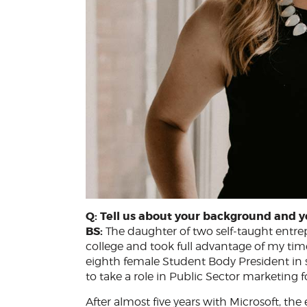
Q: Tell us about your background and y
BS:
The daughter of two self-taught entrepr
college and took full advantage of my time
eighth female Student Body President in s
to take a role in Public Sector marketing f
After almost five years with Microsoft, th