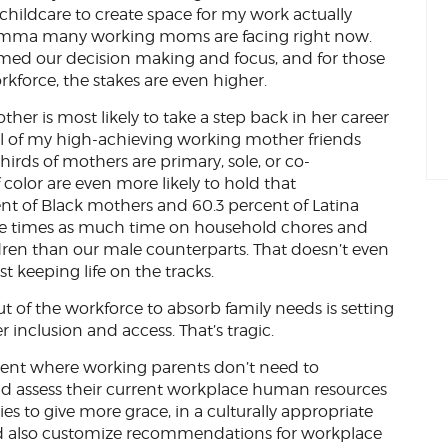
g childcare to create space for my work actually
 dilemma many working moms are facing right now.
sumed our decision making and focus, and for those
rkforce, the stakes are even higher.
her is most likely to take a step back in her career
al of my high-achieving working mother friends
hirds of mothers are primary, sole, or co-
color are even more likely to hold that
cent of Black mothers and 60.3 percent of Latina
ee times as much time on household chores and
dren than our male counterparts. That doesn’t even
st keeping life on the tracks.
 of the workforce to absorb family needs is setting
 inclusion and access. That’s tragic.
nt where working parents don’t need to
and assess their current workplace human resources
ies to give more grace, in a culturally appropriate
ould also customize recommendations for workplace