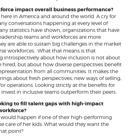
kforce impact overall business performance?
y here in America and around the world. A cry for
 many conversations happening at every level of
any statistics have shown, organizations that have
, leadership teams and workforces are more
hey are able to sustain big challenges in the market
erse workforces. What that means is that
g introspectively about how inclusion is not about
e hired, but about how diverse perspectives benefit
 representation from all communities. It makes the
rings about fresh perspectives, new ways of selling,
 operations. Looking strictly at the benefits for
nvest in inclusive teams outperform their peers.
king to fill talent gaps with high-impact
l workforce?
 would happen if one of their high-performing
ke care of her kids. What would they want the
that point?