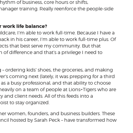
hythm of business, core hours or shifts,
anager training. Really reenforce the people-side
r work life balance?
ldcare, I’m able to work full-time. Because I have a
k in his career, I’m able to work full-time plus. Of
rojects that best serve my community. But that
 of difference and that’s a privilege I need to
 – ordering kids’ shoes, the groceries, and making
r’s coming next (lately, it was prepping for a third
as a busy professional, and that ability to choose
ly heavily on a team of people at Lions+Tigers who are
nd client needs. All of this feeds into a
doist to stay organized.
ther women, founders, and business builders. These
ncil hosted by Sarah Peck – have transformed how