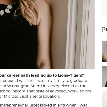
P
our career path leading up to Lions+Tigers?
eneurs, I was the first of my family to graduate
 at Washington State University, elected as the
chool history. That taste of advocacy work led me
or Microsoft just after graduation.
e entrepreneurial juices kicked in and when I was