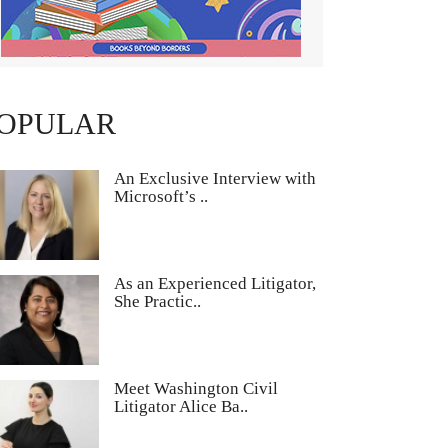
OPULAR
An Exclusive Interview with
Microsoft’s ..
As an Experienced Litigator,
She Practic..
Meet Washington Civil
Litigator Alice Ba..