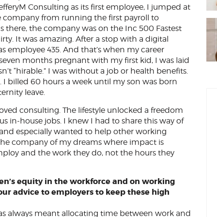
fferyM Consulting as its first employee, I jumped at
he company from running the first payroll to
was there, the company was on the Inc 500 Fastest
ty. It was amazing. After a stop with a digital
 as employee 435. And that’s when my career
even months pregnant with my first kid, I was laid
sn’t “hirable.” I was without a job or health benefits.
. I billed 60 hours a week until my son was born
ernity leave.
loved consulting. The lifestyle unlocked a freedom
us in-house jobs. I knew I had to share this way of
 and especially wanted to help other working
ld the company of my dreams where impact is
loy and the work they do, not the hours they
n’s equity in the workforce and on working
our advice to employers to keep these high
as always meant allocating time between work and