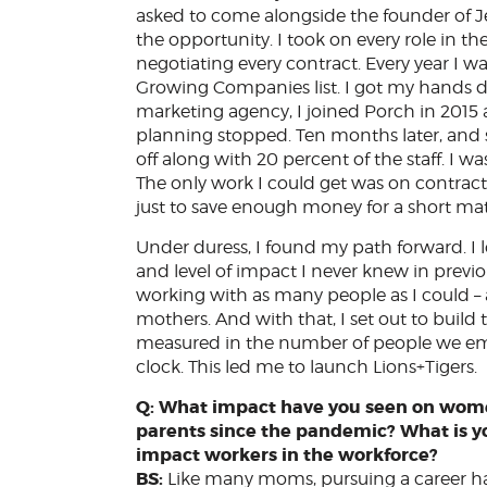
asked to come alongside the founder of Je
the opportunity. I took on every role in t
negotiating every contract. Every year I 
Growing Companies list. I got my hands dir
marketing agency, I joined Porch in 2015
planning stopped. Ten months later, and s
off along with 20 percent of the staff. I wa
The only work I could get was on contract
just to save enough money for a short mat
Under duress, I found my path forward. I 
and level of impact I never knew in previo
working with as many people as I could –
mothers. And with that, I set out to bui
measured in the number of people we emp
clock. This led me to launch Lions+Tigers.
Q: What impact have you seen on wome
parents since the pandemic? What is y
impact workers in the workforce?
BS:
Like many moms, pursuing a career h