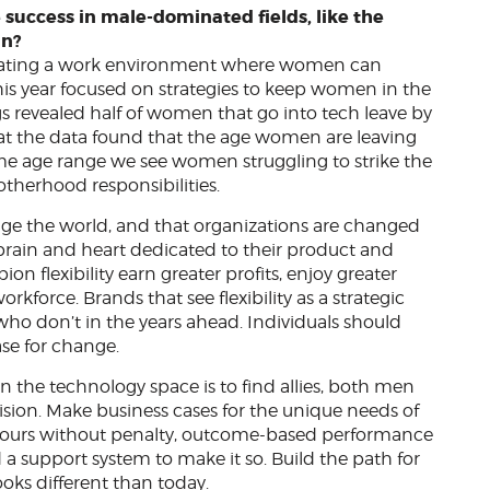
 success in male-dominated fields, like the
in?
eating a work environment where women can
 this year focused on strategies to keep women in the
s revealed half of women that go into tech leave by
hat the data found that the age women are leaving
ame age range we see women struggling to strike the
therhood responsibilities.
nge the world, and that organizations are changed
r brain and heart dedicated to their product and
n flexibility earn greater profits, enjoy greater
kforce. Brands that see flexibility as a strategic
who don’t in the years ahead. Individuals should
se for change.
n the technology space is to find allies, both men
sion. Make business cases for the unique needs of
d hours without penalty, outcome-based performance
a support system to make it so. Build the path for
oks different than today.