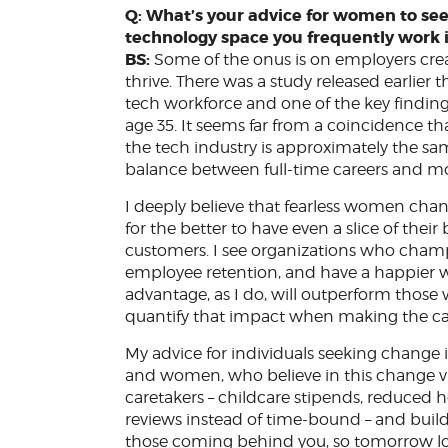
Q: What’s your advice for women to see
technology space you frequently work 
BS:
Some of the onus is on employers cr
thrive. There was a study released earlier
tech workforce and one of the key finding
age 35. It seems far from a coincidence t
the tech industry is approximately the s
balance between full-time careers and mo
I deeply believe that fearless women cha
for the better to have even a slice of thei
customers. I see organizations who champio
employee retention, and have a happier wor
advantage, as I do, will outperform those 
quantify that impact when making the ca
My advice for individuals seeking change i
and women, who believe in this change vi
caretakers – childcare stipends, reduce
reviews instead of time-bound – and build 
those coming behind you, so tomorrow lo