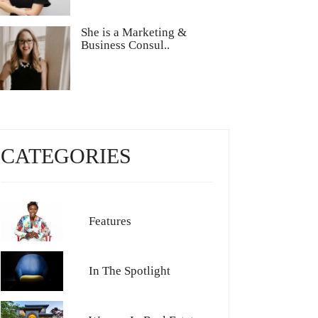
She is a Marketing &
Business Consul..
CATEGORIES
Features
In The Spotlight