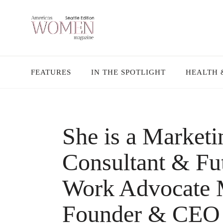
FEATURES
IN THE SPOTLIGHT
HEALTH 
She is a Market
Consultant & Fut
Work Advocate M
Founder & CEO 