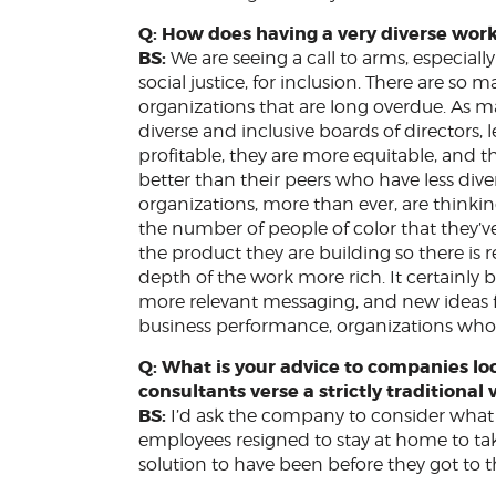
Q: How does having a very diverse wor
BS:
We are seeing a call to arms, especiall
social justice, for inclusion. There are so
organizations that are long overdue. As m
diverse and inclusive boards of directors
profitable, they are more equitable, and t
better than their peers who have less div
organizations, more than ever, are thinkin
the number of people of color that they’v
the product they are building so there is
depth of the work more rich. It certainly b
more relevant messaging, and new ideas for
business performance, organizations who i
Q: What is your advice to companies loo
consultants verse a strictly traditiona
BS:
I’d ask the company to consider what
employees resigned to stay at home to ta
solution to have been before they got to 