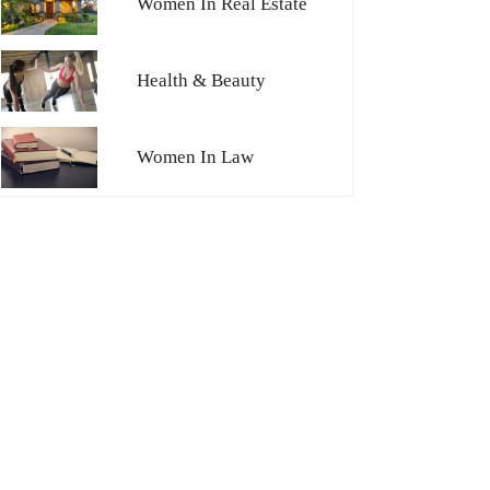
Women In Real Estate
Health & Beauty
Women In Law