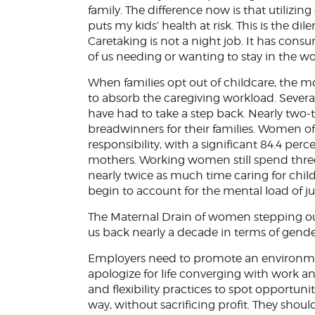
family. The difference now is that utilizin
puts my kids’ health at risk. This is the
Caretaking is not a night job. It has con
of us needing or wanting to stay in the wo
When families opt out of childcare, the mot
to absorb the caregiving workload. Sever
have had to take a step back. Nearly two-t
breadwinners for their families. Women of 
responsibility, with a significant 84.4 per
mothers. Working women still spend thr
nearly twice as much time caring for chil
begin to account for the mental load of ju
The Maternal Drain of women stepping out
us back nearly a decade in terms of gender
Employers need to promote an environme
apologize for life converging with work 
and flexibility practices to spot opportunit
way, without sacrificing profit. They sh