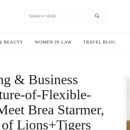
& BEAUTY
WOMEN IN LAW
TRAVEL BLOG
ing & Business
ure-of-Flexible-
eet Brea Starmer,
of Lions+Tigers