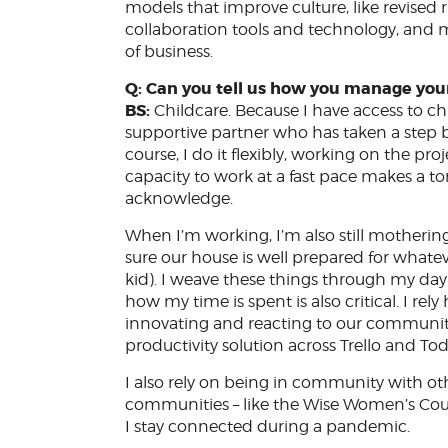
models that improve culture, like revised r
collaboration tools and technology, and m
of business.
Q: Can you tell us how you manage you
BS:
Childcare. Because I have access to chi
supportive partner who has taken a step bac
course, I do it flexibly, working on the p
capacity to work at a fast pace makes a ton
acknowledge.
When I’m working, I’m also still mothering
sure our house is well prepared for whateve
kid). I weave these things through my day 
how my time is spent is also critical. I re
innovating and reacting to our community a
productivity solution across Trello and To
I also rely on being in community with o
communities – like the Wise Women’s Cou
I stay connected during a pandemic.