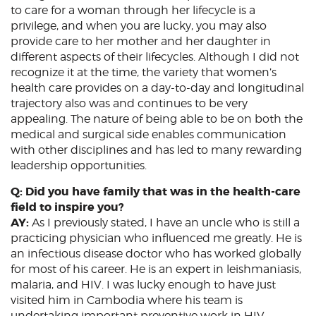
to care for a woman through her lifecycle is a
privilege, and when you are lucky, you may also
provide care to her mother and her daughter in
different aspects of their lifecycles. Although I did not
recognize it at the time, the variety that women’s
health care provides on a day-to-day and longitudinal
trajectory also was and continues to be very
appealing. The nature of being able to be on both the
medical and surgical side enables communication
with other disciplines and has led to many rewarding
leadership opportunities.
Q: Did you have family that was in the health-care
field to inspire you?
AY:
As I previously stated, I have an uncle who is still a
practicing physician who influenced me greatly. He is
an infectious disease doctor who has worked globally
for most of his career. He is an expert in leishmaniasis,
malaria, and HIV. I was lucky enough to have just
visited him in Cambodia where his team is
undertaking important preventive work in HIV