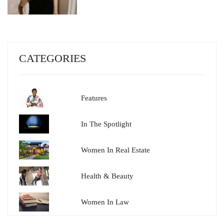
CATEGORIES
Features
In The Spotlight
Women In Real Estate
Health & Beauty
Women In Law