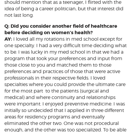
should mention that as a teenager, I flirted with the
idea of being a career politician, but that interest did
not last long.
Q: Did you consider another field of healthcare
before deciding on women’s health?
AY:
I loved all my rotations in med school except for
one specialty. I had a very difficult time deciding what
to be. I was lucky in my med school in that we had a
program that took your preferences and input from
those close to you and matched them to those
preferences and practices of those that were active
professionals in their respective fields. I loved
specialties where you could provide the ultimate care
for the most part to the patients (surgical and
medical) and where continuity and relationships
were important. I enjoyed preventive medicine. I was
initially so undecided that I applied in three different
areas for residency programs and eventually
eliminated the other two. One was not procedural
enough, and the other was too specialized. To be able