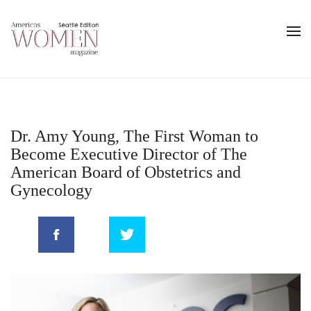
Dr. Amy Young, The First Woman to
Become Executive Director of The
American Board of Obstetrics and
Gynecology