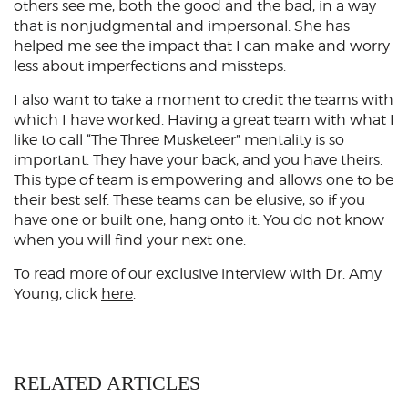
others see me, both the good and the bad, in a way
that is nonjudgmental and impersonal. She has
helped me see the impact that I can make and worry
less about imperfections and missteps.
I also want to take a moment to credit the teams with
which I have worked. Having a great team with what I
like to call “The Three Musketeer” mentality is so
important. They have your back, and you have theirs.
This type of team is empowering and allows one to be
their best self. These teams can be elusive, so if you
have one or built one, hang onto it. You do not know
when you will find your next one.
To read more of our exclusive interview with Dr. Amy
Young, click
here
.
RELATED ARTICLES