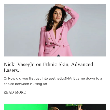
Nicki Vaseghi on Ethnic Skin, Advanced
Lasers..
Q: How did you first get into aesthetics?NV: It came down to a
choice between nursing an..
READ MORE