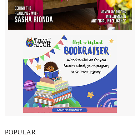
POPULAR