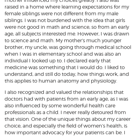
mother influenced my choices greatly. I also was
raised in a home where learning expectations for my
female siblings were not different from my male
siblings. I was not burdened with the idea that girls
were not good in math and science, so from an early
age, all subjects interested me. However, I was drawn
to science and math. My mother’s much younger
brother, my uncle, was going through medical school
when I was in elementary school and was also an
individual I looked up to. I declared early that
medicine was something that I would do. I liked to
understand, and still do today, how things work, and
this applies to human anatomy and physiology.
I also recognized and valued the relationships that
doctors had with patients from an early age, as I was
also influenced by some wonderful health care
professionals as a child. I never really detoured from
that vision. One of the unique things about my career
choice, and especially the field of women’s health, is
how important advocacy for your patients can be. I