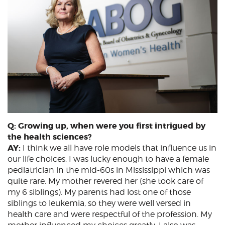
Q: Growing up, when were you first intrigued by
the health sciences?
AY:
I think we all have role models that influence us in
our life choices. I was lucky enough to have a female
pediatrician in the mid-60s in Mississippi which was
quite rare. My mother revered her (she took care of
my 6 siblings). My parents had lost one of those
siblings to leukemia, so they were well versed in
health care and were respectful of the profession. My