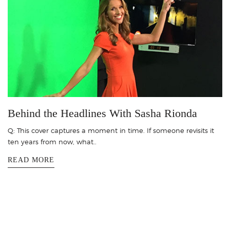
Behind the Headlines With Sasha Rionda
Q: This cover captures a moment in time. If someone revisits it
ten years from now, what..
READ MORE