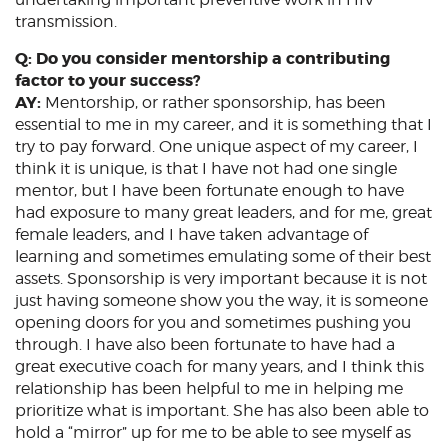
transmission.
Q: Do you consider mentorship a contributing
factor to your success?
AY:
Mentorship, or rather sponsorship, has been
essential to me in my career, and it is something that I
try to pay forward. One unique aspect of my career, I
think it is unique, is that I have not had one single
mentor, but I have been fortunate enough to have
had exposure to many great leaders, and for me, great
female leaders, and I have taken advantage of
learning and sometimes emulating some of their best
assets. Sponsorship is very important because it is not
just having someone show you the way, it is someone
opening doors for you and sometimes pushing you
through. I have also been fortunate to have had a
great executive coach for many years, and I think this
relationship has been helpful to me in helping me
prioritize what is important. She has also been able to
hold a “mirror” up for me to be able to see myself as