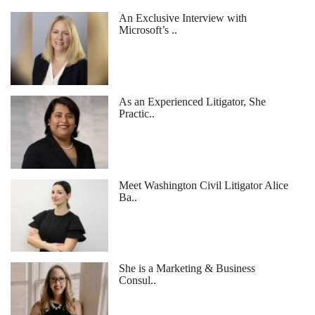
An Exclusive Interview with
Microsoft’s ..
As an Experienced Litigator, She
Practic..
Meet Washington Civil Litigator Alice
Ba..
She is a Marketing & Business
Consul..