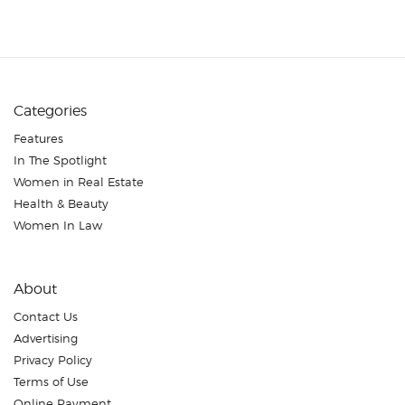
Categories
Features
In The Spotlight
Women in Real Estate
Health & Beauty
Women In Law
About
Contact Us
Advertising
Privacy Policy
Terms of Use
Online Payment