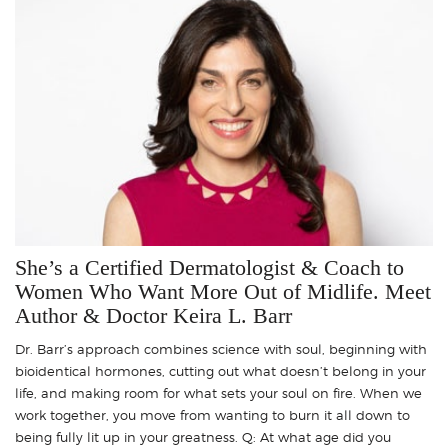
She’s a Certified Dermatologist & Coach to
Women Who Want More Out of Midlife. Meet
Author & Doctor Keira L. Barr
Dr. Barr’s approach combines science with soul, beginning with
bioidentical hormones, cutting out what doesn’t belong in your
life, and making room for what sets your soul on fire. When we
work together, you move from wanting to burn it all down to
being fully lit up in your greatness. Q: At what age did you