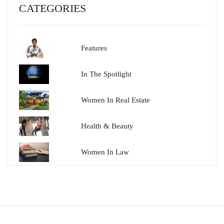
CATEGORIES
Features
In The Spotlight
Women In Real Estate
Health & Beauty
Women In Law