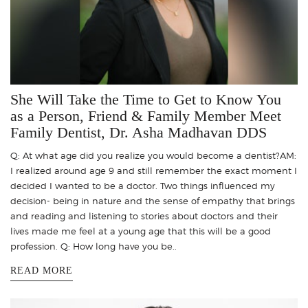
She Will Take the Time to Get to Know You
as a Person, Friend & Family Member Meet
Family Dentist, Dr. Asha Madhavan DDS
Q: At what age did you realize you would become a dentist?AM:
I realized around age 9 and still remember the exact moment I
decided I wanted to be a doctor. Two things influenced my
decision- being in nature and the sense of empathy that brings
and reading and listening to stories about doctors and their
lives made me feel at a young age that this will be a good
profession. Q: How long have you be..
READ MORE