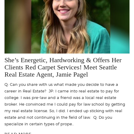
She’s Energetic, Hardworking & Offers Her
Clients Red Carpet Services! Meet Seattle
Real Estate Agent, Jamie Pagel
Q: Can you share with us what made you decide to have a
career in Real Estate? JP: I came into real estate to pay for
college. I was pre-law and a friend was a local real estate
broker. He convinced me I could pay for law school by getting
my real estate license. So, I did. I ended up sticking with real
estate and not continuing in the field of law. Q: Do you
specialize in certain types of prope..