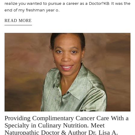
realize you wanted to pursue a career as a Doctor?KB: It was the
end of my freshman year o..
READ MORE
Providing Complimentary Cancer Care With a
Specialty in Culinary Nutrition. Meet
Naturopathic Doctor & Author Dr. Lisa A.