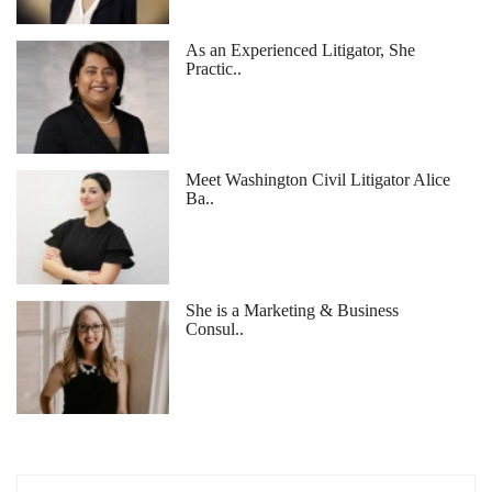
As an Experienced Litigator, She
Practic..
Meet Washington Civil Litigator Alice
Ba..
She is a Marketing & Business
Consul..