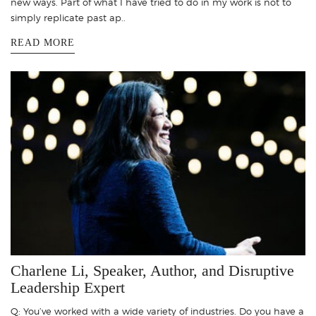
new ways. Part of what I have tried to do in my work is not to
simply replicate past ap..
READ MORE
Charlene Li, Speaker, Author, and Disruptive
Leadership Expert
Q: You’ve worked with a wide variety of industries. Do you have a