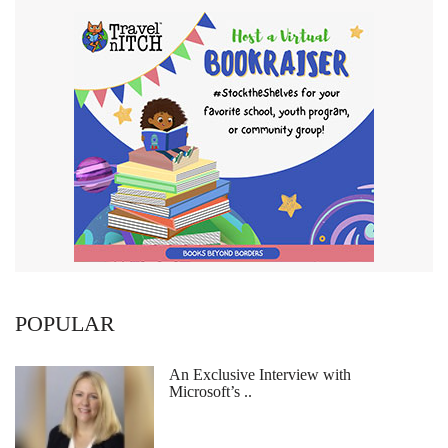
POPULAR
An Exclusive Interview with
Microsoft’s ..