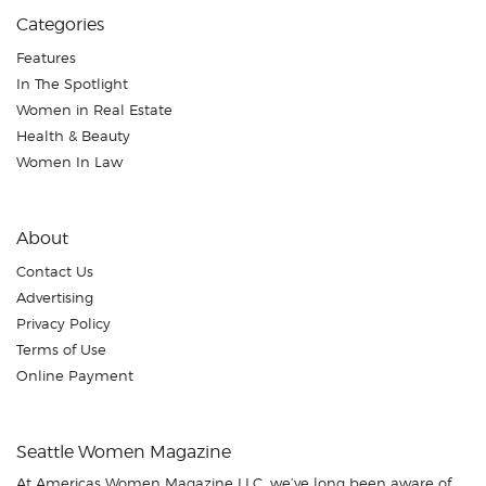
Categories
Features
In The Spotlight
Women in Real Estate
Health & Beauty
Women In Law
About
Contact Us
Advertising
Privacy Policy
Terms of Use
Online Payment
Seattle Women Magazine
At Americas Women Magazine LLC, we’ve long been aware of