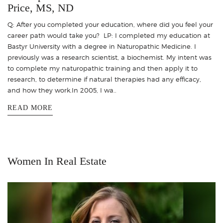
Price, MS, ND
Q: After you completed your education, where did you feel your
career path would take you? LP: I completed my education at
Bastyr University with a degree in Naturopathic Medicine. I
previously was a research scientist, a biochemist. My intent was
to complete my naturopathic training and then apply it to
research, to determine if natural therapies had any efficacy,
and how they work.In 2005, I wa..
READ MORE
Women In Real Estate