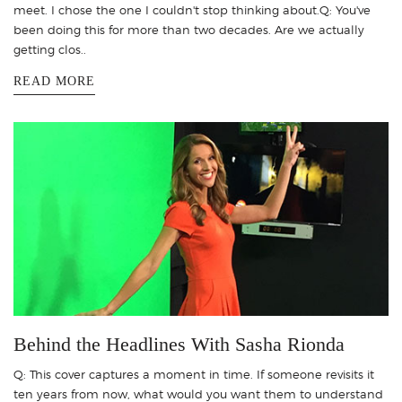
meet. I chose the one I couldn't stop thinking about.Q: You've
been doing this for more than two decades. Are we actually
getting clos..
READ MORE
Behind the Headlines With Sasha Rionda
Q: This cover captures a moment in time. If someone revisits it
ten years from now, what would you want them to understand