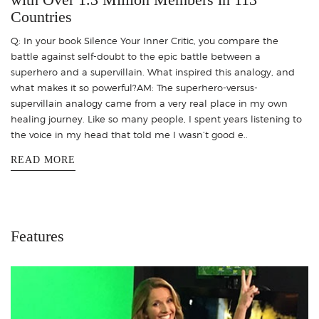
Countries
Q: In your book Silence Your Inner Critic, you compare the
battle against self-doubt to the epic battle between a
superhero and a supervillain. What inspired this analogy, and
what makes it so powerful?AM: The superhero-versus-
supervillain analogy came from a very real place in my own
healing journey. Like so many people, I spent years listening to
the voice in my head that told me I wasn’t good e..
READ MORE
Features