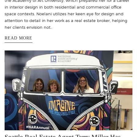
the Academy of Art University, which prepared her for a career
in interior design in both residential and commercial office
space contexts. Noelani utilizes her keen eye for design and
attention to detail in her work as a real estate broker, helping
her clients envision not..
READ MORE
Seattle Real Estate Agent Terry Miller Has