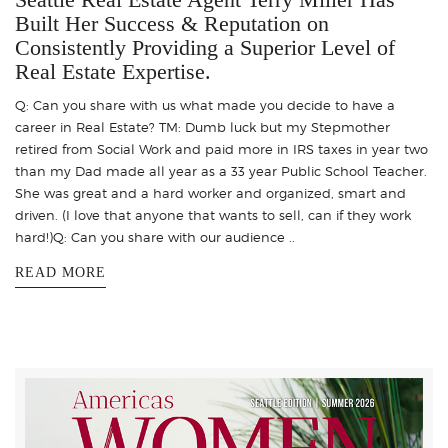
Built Her Success & Reputation on
Consistently Providing a Superior Level of
Real Estate Expertise.
Q: Can you share with us what made you decide to have a
career in Real Estate? TM: Dumb luck but my Stepmother
retired from Social Work and paid more in IRS taxes in year two
than my Dad made all year as a 33 year Public School Teacher.
She was great and a hard worker and organized, smart and
driven. (I love that anyone that wants to sell, can if they work
hard!)Q: Can you share with our audience ..
READ MORE