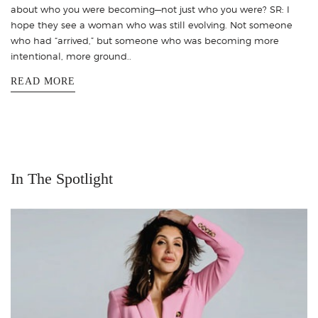
about who you were becoming—not just who you were? SR: I
hope they see a woman who was still evolving. Not someone
who had “arrived,” but someone who was becoming more
intentional, more ground..
READ MORE
In The Spotlight