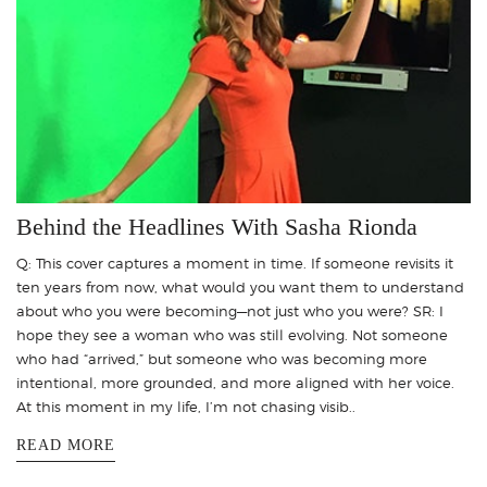
Behind the Headlines With Sasha Rionda
Q: This cover captures a moment in time. If someone revisits it
ten years from now, what would you want them to understand
about who you were becoming—not just who you were? SR: I
hope they see a woman who was still evolving. Not someone
who had “arrived,” but someone who was becoming more
intentional, more grounded, and more aligned with her voice.
At this moment in my life, I’m not chasing visib..
READ MORE