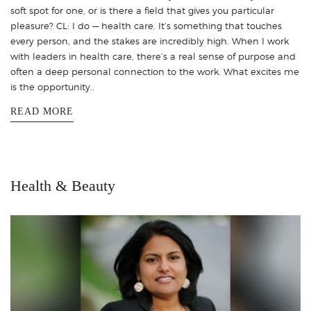
soft spot for one, or is there a field that gives you particular
pleasure? CL: I do — health care. It’s something that touches
every person, and the stakes are incredibly high. When I work
with leaders in health care, there’s a real sense of purpose and
often a deep personal connection to the work. What excites me
is the opportunity..
READ MORE
Health & Beauty