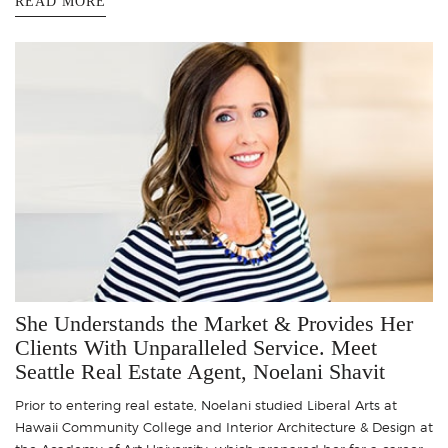
READ MORE
She Understands the Market & Provides Her
Clients With Unparalleled Service. Meet
Seattle Real Estate Agent, Noelani Shavit
Prior to entering real estate, Noelani studied Liberal Arts at
Hawaii Community College and Interior Architecture & Design at