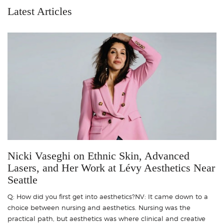
Latest Articles
Nicki Vaseghi on Ethnic Skin, Advanced
Lasers, and Her Work at Lévy Aesthetics Near
Seattle
Q: How did you first get into aesthetics?NV: It came down to a
choice between nursing and aesthetics. Nursing was the
practical path, but aesthetics was where clinical and creative