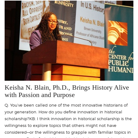
Keisha N. Blain, Ph.D., Brings History Alive
with Passion and Purpose
Q: You’ve been called one of the most innovative historians of
your generation. How do you define innovation in historical
scholarship?KB: I think innovation in historical scholarship is the
willingness to explore topics that others might not have
considered—or the willingness to grapple with familiar topics in