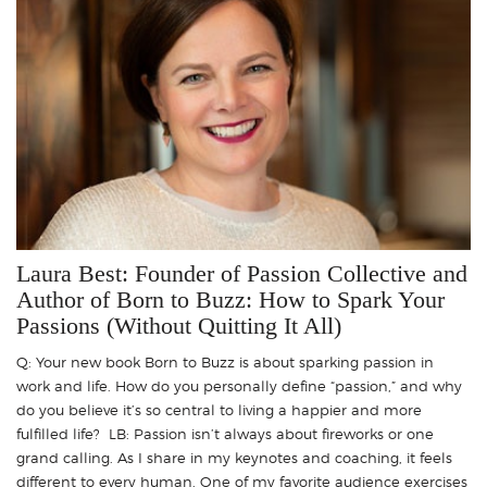
Laura Best: Founder of Passion Collective and
Author of Born to Buzz: How to Spark Your
Passions (Without Quitting It All)
Q: Your new book Born to Buzz is about sparking passion in
work and life. How do you personally define “passion,” and why
do you believe it’s so central to living a happier and more
fulfilled life? LB: Passion isn’t always about fireworks or one
grand calling. As I share in my keynotes and coaching, it feels
different to every human. One of my favorite audience exercises