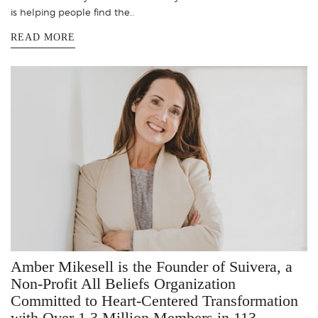
is helping people find the..
READ MORE
Amber Mikesell is the Founder of Suivera, a
Non-Profit All Beliefs Organization
Committed to Heart-Centered Transformation
with Over 1.3 Million Members in 113