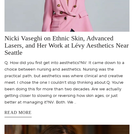
Nicki Vaseghi on Ethnic Skin, Advanced
Lasers, and Her Work at Lévy Aesthetics Near
Seattle
Q: How did you first get into aesthetics?NV: It came down to a
choice between nursing and aesthetics. Nursing was the
practical path, but aesthetics was where clinical and creative
meet. I chose the one I couldn't stop thinking about.Q: You've
been doing this for more than two decades. Are we actually
getting closer to slowing or reversing how skin ages, or just
better at managing it?NV: Both. We ..
READ MORE